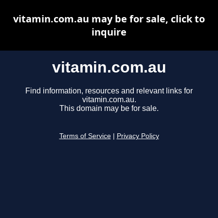
vitamin.com.au may be for sale, click to
inquire
vitamin.com.au
Find information, resources and relevant links for
vitamin.com.au.
This domain may be for sale.
Terms of Service
|
Privacy Policy